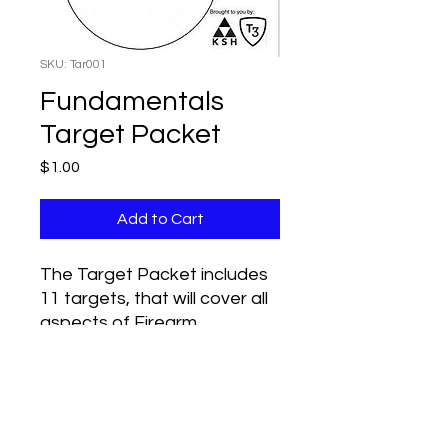
SKU: Tar001
Fundamentals
Target Packet
Price
$1.00
Add to Cart
The Target Packet includes
11 targets, that will cover all
aspects of Firearm
Fundamental Gun Handling.