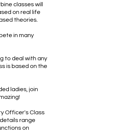
ine classes will
sed on real life
ased theories.
mpete in many
g to deal with any
ss is based on the
ed ladies, join
amazing!
y Officer's Class
details range
unctions on