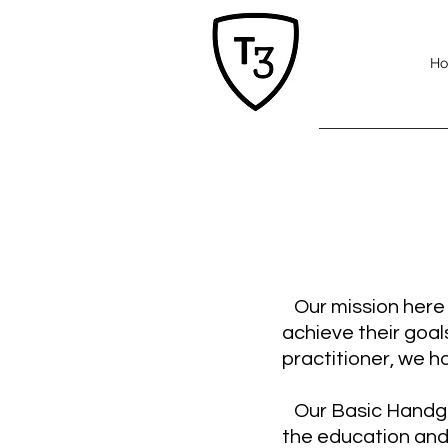
H
Our mission here a
achieve their goal
practitioner, we ha
Our Basic Handgun
the education and 