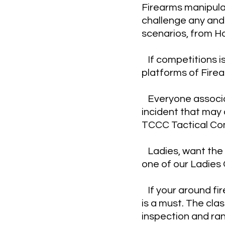
Firearms manipula
challenge any and 
scenarios, from H
If competitions i
platforms of Fire
Everyone associat
incident that may 
TCCC Tactical Com
Ladies, want the o
one of our Ladies 
If your around fir
is a must. The cla
inspection and ra