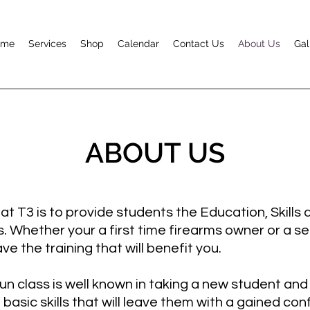
ome
Services
Shop
Calendar
Contact Us
About Us
Gal
ABOUT US
t T3 is to provide students the Education, Skills
s. Whether your a first time firearms owner or a 
ve the training that will benefit you.
 class is well known in taking a new student and
basic skills that will leave them with a gained con