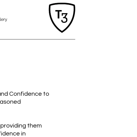
lery
 and Confidence to
seasoned
 providing them
fidence in