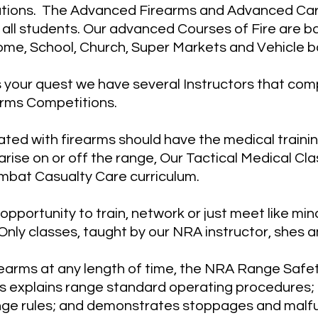
tions. The Advanced Firearms and Advanced Carb
all students. Our advanced Courses of Fire are ba
ome, School, Church, Super Markets and Vehicle b
s your quest we have several Instructors that co
arms Competitions.
ed with firearms should have the medical trainin
arise on or off the range, Our Tactical Medical Cla
bat Casualty Care curriculum.
pportunity to train, network or just meet like mind
Only classes, taught by our NRA instructor, shes 
earms at any length of time, the NRA Range Safet
ss explains range standard operating procedures; 
nge rules; and demonstrates stoppages and malf