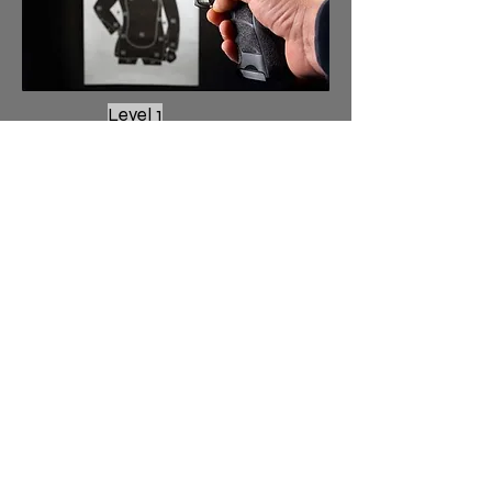
Level 1
No Classes due
to Audit
Level 2
No Classes due to Audit