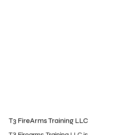
T3 FireArms Training LLC
T3 Firearms Training LLC is