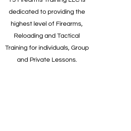
dedicated to providing the
highest level of Firearms,
Reloading and Tactical
Training for individuals, Group
and Private Lessons.