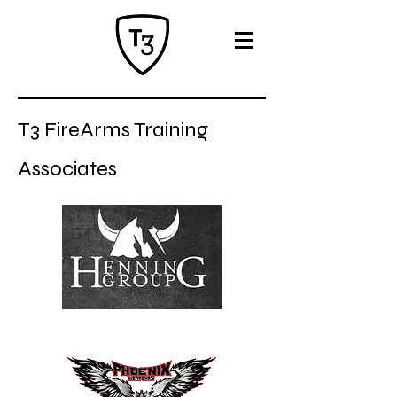
T3 FireArms Training
A
ssociates