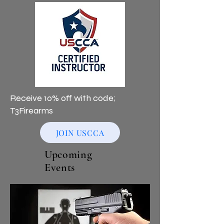
Receive 10% off with code;
T3Firearms
JOIN USCCA
Upcoming
Events